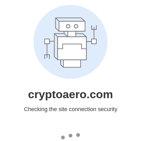
cryptoaero.com
Checking the site connection security