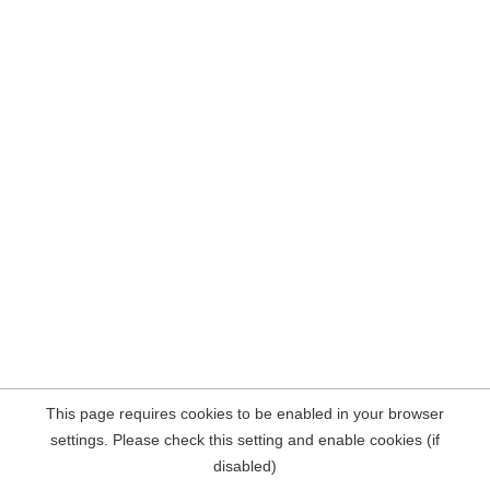
This page requires cookies to be enabled in your browser
settings. Please check this setting and enable cookies (if
disabled)